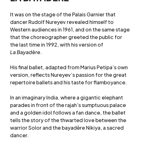
It was on the stage of the Palais Garnier that
dancer Rudolf Nureyev revealed himself to
Western audiences in 1961, and on the same stage
that the choreographer greeted the public for
the last time in 1992, with his version of
La Bayadère
.
His final ballet, adapted from Marius Petipa’s own
version, reflects Nureyev’s passion for the great
repertoire ballets and his taste for flamboyance.
In an imaginary India, where a gigantic elephant
parades in front of the rajah’s sumptuous palace
and a golden idol follows a fan dance, the ballet
tells the story of the thwarted love between the
warrior Solor and the bayadère Nikiya, a sacred
dancer.