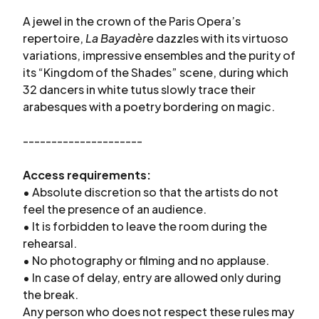
A jewel in the crown of the Paris Opera’s
repertoire,
La Bayadère
dazzles with its virtuoso
variations, impressive ensembles and the purity of
its “Kingdom of the Shades” scene, during which
32 dancers in white tutus slowly trace their
arabesques with a poetry bordering on magic.
---------------------
Access requirements:
• Absolute discretion so that the artists do not
feel the presence of an audience.
• It is forbidden to leave the room during the
rehearsal.
• No photography or filming and no applause.
• In case of delay, entry are allowed only during
the break.
Any person who does not respect these rules may