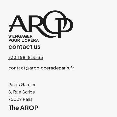
contact us
+33 1 58 18 35 35
contact@arop.operadeparis.fr
Palais Garnier
8, Rue Scribe
75009 Paris
The AROP