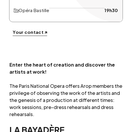
Opéra Bastille
19h30
Your contact
Enter the heart of creation and discover the
artists at work!
The Paris National Opera offers Arop members the
privilege of observing the work of the artists and
the genesis of a production at different times:
work sessions, pre-dress rehearsals and dress
rehearsals.
LA BAYADÈRE