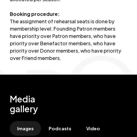
Booking procedure:
The assignment of rehearsal seats is done by
membership level: Founding Patron members
have priority over Patron members, who have
priority over Benefactor members, who have
priority over Donor members, who have priority
over Friend members.
Media
gallery
Images
Podcasts
Video