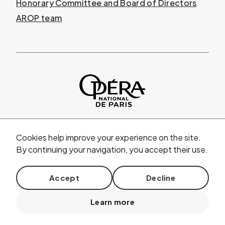
Honorary Committee and Board of Directors
AROP team
Cookies help improve your experience on the site.
By continuing your navigation, you accept their use.
© AROP 2026
|
Legal mentions
|
Privacy policy
|
Accept
Decline
General terms and conditions of sale
|
Learn more
floor plans