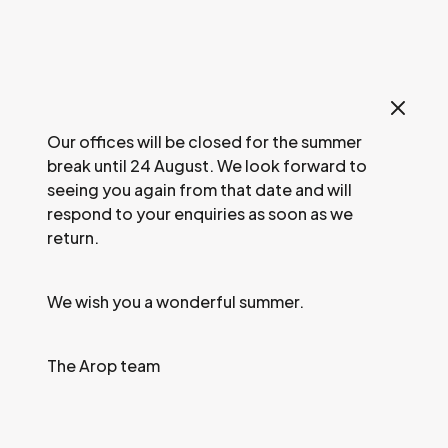
Our offices will be closed for the summer
break until 24 August. We look forward to
seeing you again from that date and will
respond to your enquiries as soon as we
return.
08
2026 / CULTURAL EVENT /
REHEARSAL
Jun.
We wish you a wonderful summer.
Work session:
© Svetlana Loboff / OnP
The Arop team
La
B
ayadère