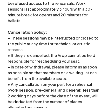
be refused access to the rehearsals. Work
sessions last approximately 3 hours with a 30-
minute break for operas and 20 minutes for
ballets.
Cancellation policy:
• These sessions may be interrupted or closed to
the public at any time for technical or artistic
reasons.
• If they are cancelled, the Arop cannot be held
responsible for rescheduling your seat.
• In case of withdrawal, please inform us as soon
as possible so that members on a waiting list can
benefit from the available seats.
• Any cancellation on your part for a rehearsal
(work session, pre-general and general), less than
2 working days before the date of the event, will
be deducted from the number of places
allocated per season.