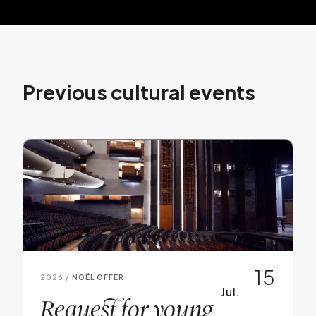
Previous cultural events
15
2026 /
NOËL OFFER
Jul.
Request for young