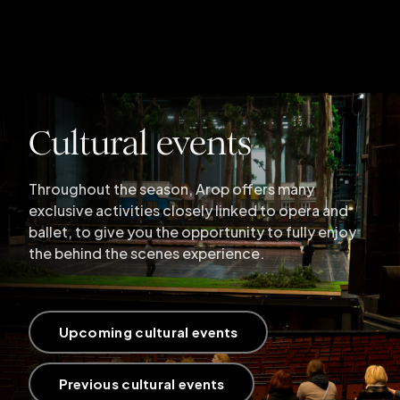
Cultural events
Throughout the season, Arop offers many
exclusive activities closely linked to opera and
ballet, to give you the opportunity to fully enjoy
the behind the scenes experience.
Upcoming cultural events
Previous cultural events