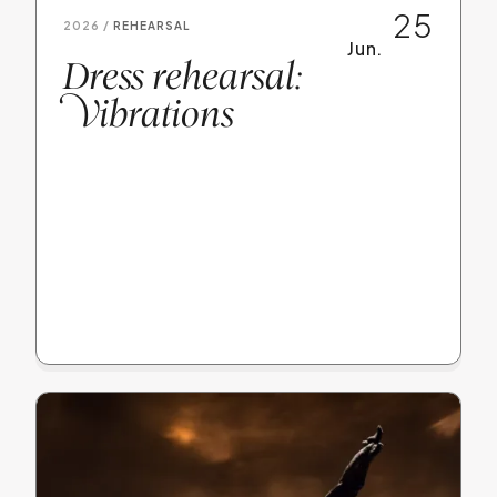
25
2026 /
REHEARSAL
Jun.
Dress rehearsal:
V
ibrations