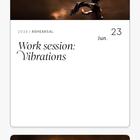
23
2026 /
REHEARSAL
Jun.
Work session:
V
ibrations