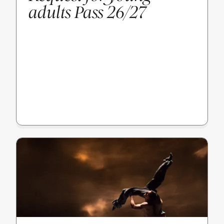
adults Pass 26/27