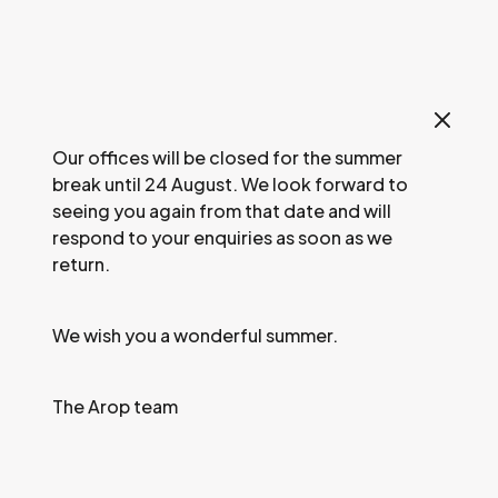
Our offices will be closed for the summer
break until 24 August. We look forward to
seeing you again from that date and will
respond to your enquiries as soon as we
return.
We wish you a wonderful summer.
The Arop team