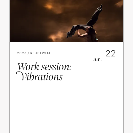
22
2026 /
REHEARSAL
Jun.
Work session:
V
ibrations