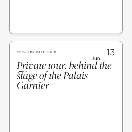
13
2026 /
PRIVATE TOUR
Jun.
Private tour: behind the
stage of the Palais
Garnier