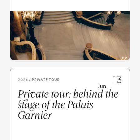
13
2026 /
PRIVATE TOUR
Jun.
Private tour: behind the
stage of the Palais
Garnier