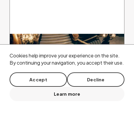
Cookies help improve your experience on the site.
By continuing your navigation, you accept their use.
Accept
Decline
Learn more
13
2026 /
REHEARSAL
Jun.
ADO concert at the
P
alais
G
arnier