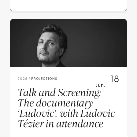
18
2026 /
PROJECTIONS
Jun.
Talk and Screening:
The documentary
‘Ludovic’, with Ludovic
Tézier in attendance